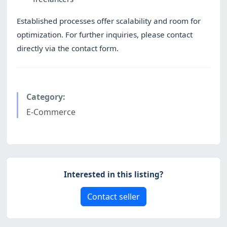
Established processes offer scalability and room for
optimization. For further inquiries, please contact
directly via the contact form.
Category:
E-Commerce
Interested in this listing?
Contact seller