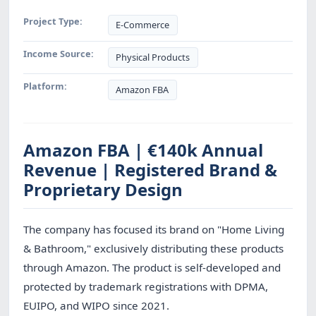
Project Type:
E-Commerce
Income Source:
Physical Products
Platform:
Amazon FBA
Amazon FBA | €140k Annual
Revenue | Registered Brand &
Proprietary Design
The company has focused its brand on "Home Living
& Bathroom," exclusively distributing these products
through Amazon. The product is self-developed and
protected by trademark registrations with DPMA,
EUIPO, and WIPO since 2021.