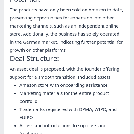
The products have only been sold on Amazon to date,
presenting opportunities for expansion into other
marketing channels, such as an independent online
store. Additionally, the business has solely operated
in the German market, indicating further potential for
growth on other platforms.
Deal Structure:
An asset deal is proposed, with the founder offering
support for a smooth transition. Included assets:
Amazon store with onboarding assistance
Marketing materials for the entire product
portfolio
Trademarks registered with DPMA, WIPO, and
EUIPO
Access and introductions to suppliers and
freelancers