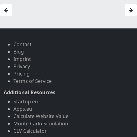
Contact
Blog
Imprint
Privacy
Pricing
Terms of Service
Additional Resources
Startup.eu
Apps.eu
Calculate Website Value
Monte Carlo Simulation
CLV Calculator