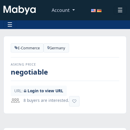
☰
Account
☰
E-Commerce
Germany
ASKING PRICE
negotiable
URL:
Login to view URL
8 buyers are interested.