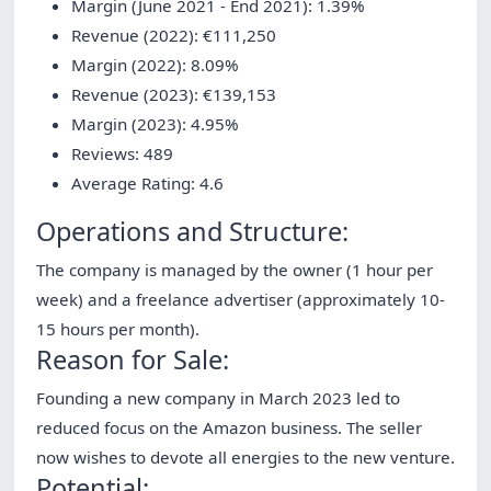
Margin (June 2021 - End 2021): 1.39%
Revenue (2022): €111,250
Margin (2022): 8.09%
Revenue (2023): €139,153
Margin (2023): 4.95%
Reviews: 489
Average Rating: 4.6
Operations and Structure:
The company is managed by the owner (1 hour per
week) and a freelance advertiser (approximately 10-
15 hours per month).
Reason for Sale:
Founding a new company in March 2023 led to
reduced focus on the Amazon business. The seller
now wishes to devote all energies to the new venture.
Potential: