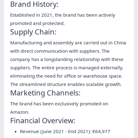
Brand History:
Established in 2021, the brand has been actively
promoted and protected.
Supply Chain:
Manufacturing and assembly are carried out in China
with direct communication with suppliers. The
company has a longstanding relationship with these
suppliers. The entire process is managed externally,
eliminating the need for office or warehouse space.
The streamlined structure enables scalable growth.
Marketing Channels:
The brand has been exclusively promoted on
Amazon.
Financial Overview:
Revenue (June 2021 - End 2021): €64,977