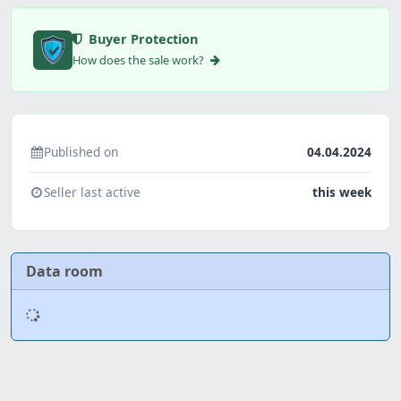
Buyer Protection
How does the sale work?
Published on
04.04.2024
Seller last active
this week
Data room