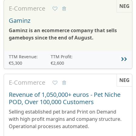
NEG
E-Commerce
Gaminz
Gaminz is an ecommerce company that sells
gameboys since the end of August.
TTM Revenue:
TTM Profit:
€5,300
€2,600
NEG
E-Commerce
Revenue of 1,050,000+ euros - Pet Niche
POD, Over 100,000 Customers
Selling established pet brand Print on Demand
with high profit margins and company structure.
Operational processes automated.