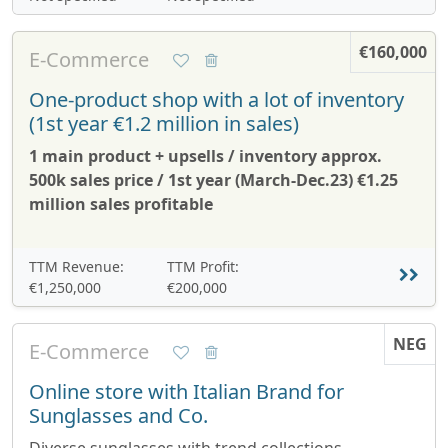
€160,000
E-Commerce
One-product shop with a lot of inventory
(1st year €1.2 million in sales)
1 main product + upsells / inventory approx.
500k sales price / 1st year (March-Dec.23) €1.25
million sales profitable
TTM Revenue:
TTM Profit:
€1,250,000
€200,000
NEG
E-Commerce
Online store with Italian Brand for
Sunglasses and Co.