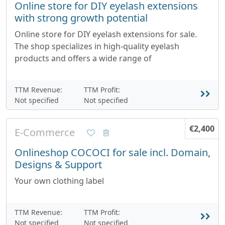
Online store for DIY eyelash extensions
with strong growth potential
Online store for DIY eyelash extensions for sale.
The shop specializes in high-quality eyelash
products and offers a wide range of
TTM Revenue:
TTM Profit:
Not specified
Not specified
€2,400
E-Commerce
Onlineshop COCOCI for sale incl. Domain,
Designs & Support
Your own clothing label
TTM Revenue:
TTM Profit:
Not specified
Not specified