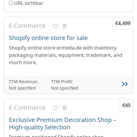
URL sichtbar
€4,499
E-Commerce
Shopify online store for sale
Shopify online store ermeda.de with inventory,
packaging materials, equipment, trademark, and
much more.
TTM Revenue:
TTM Profit:
Not specified
Not specified
€45
E-Commerce
Exclusive Premium Decoration Shop –
High-quality Selection