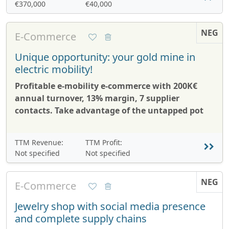
€370,000
€40,000
NEG
E-Commerce
Unique opportunity: your gold mine in
electric mobility!
Profitable e-mobility e-commerce with 200K€
annual turnover, 13% margin, 7 supplier
contacts. Take advantage of the untapped pot
TTM Revenue:
TTM Profit:
Not specified
Not specified
NEG
E-Commerce
Jewelry shop with social media presence
and complete supply chains