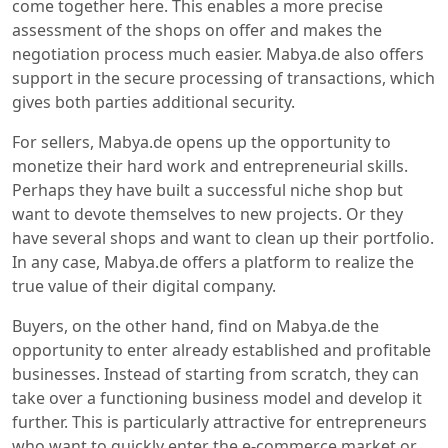
come together here. This enables a more precise
assessment of the shops on offer and makes the
negotiation process much easier. Mabya.de also offers
support in the secure processing of transactions, which
gives both parties additional security.
For sellers, Mabya.de opens up the opportunity to
monetize their hard work and entrepreneurial skills.
Perhaps they have built a successful niche shop but
want to devote themselves to new projects. Or they
have several shops and want to clean up their portfolio.
In any case, Mabya.de offers a platform to realize the
true value of their digital company.
Buyers, on the other hand, find on Mabya.de the
opportunity to enter already established and profitable
businesses. Instead of starting from scratch, they can
take over a functioning business model and develop it
further. This is particularly attractive for entrepreneurs
who want to quickly enter the e-commerce market or