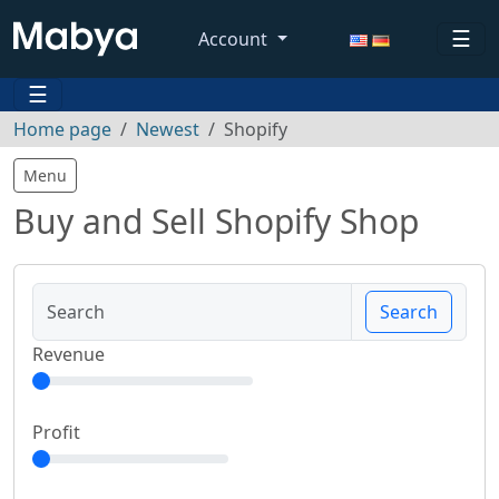
☰
Account
☰
Home page
Newest
Shopify
Menu
Buy and Sell Shopify Shop
Search
Revenue
Profit