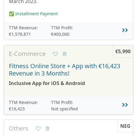
March 2023.
✅ Installment Payment
TTM Revenue:
TTM Profit:
€1,578,871
€400,000
€5,990
E-Commerce
Fitness Online Store + App with €16,423
Revenue in 3 Months!
Inclusive App for iOS & Android
TTM Revenue:
TTM Profit:
€16,423
Not specified
NEG
Others