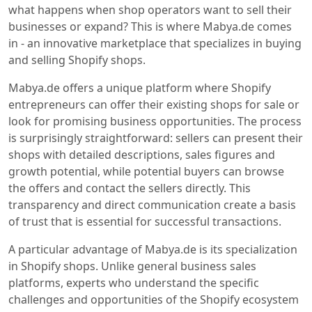
what happens when shop operators want to sell their
businesses or expand? This is where Mabya.de comes
in - an innovative marketplace that specializes in buying
and selling Shopify shops.
Mabya.de offers a unique platform where Shopify
entrepreneurs can offer their existing shops for sale or
look for promising business opportunities. The process
is surprisingly straightforward: sellers can present their
shops with detailed descriptions, sales figures and
growth potential, while potential buyers can browse
the offers and contact the sellers directly. This
transparency and direct communication create a basis
of trust that is essential for successful transactions.
A particular advantage of Mabya.de is its specialization
in Shopify shops. Unlike general business sales
platforms, experts who understand the specific
challenges and opportunities of the Shopify ecosystem