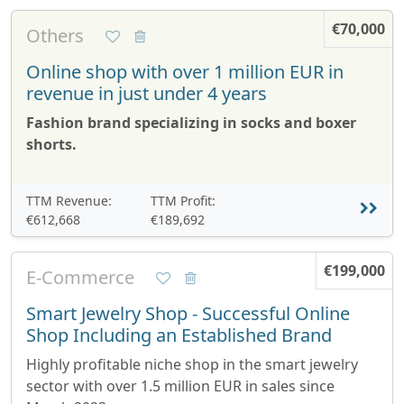
€70,000
Others
Online shop with over 1 million EUR in
revenue in just under 4 years
Fashion brand specializing in socks and boxer
shorts.
TTM Revenue:
TTM Profit:
€612,668
€189,692
€199,000
E-Commerce
Smart Jewelry Shop - Successful Online
Shop Including an Established Brand
Highly profitable niche shop in the smart jewelry
sector with over 1.5 million EUR in sales since