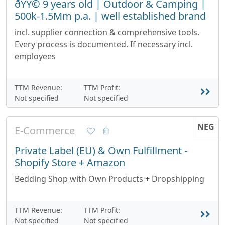
ðŸŸ© 9 years old | Outdoor & Camping |
500k-1.5Mm p.a. | well established brand
incl. supplier connection & comprehensive tools.
Every process is documented. If necessary incl.
employees
TTM Revenue:
TTM Profit:
Not specified
Not specified
NEG
E-Commerce
Private Label (EU) & Own Fulfillment -
Shopify Store + Amazon
Bedding Shop with Own Products + Dropshipping
TTM Revenue:
TTM Profit:
Not specified
Not specified