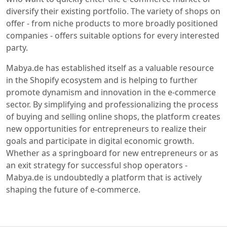
diversify their existing portfolio. The variety of shops on
offer - from niche products to more broadly positioned
companies - offers suitable options for every interested
party.
Mabya.de has established itself as a valuable resource
in the Shopify ecosystem and is helping to further
promote dynamism and innovation in the e-commerce
sector. By simplifying and professionalizing the process
of buying and selling online shops, the platform creates
new opportunities for entrepreneurs to realize their
goals and participate in digital economic growth.
Whether as a springboard for new entrepreneurs or as
an exit strategy for successful shop operators -
Mabya.de is undoubtedly a platform that is actively
shaping the future of e-commerce.