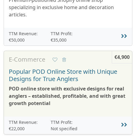
Premium-positioned Shopify online shop
specializing in exclusive home and decoration
articles.
TTM Revenue:
TTM Profit:
€50,000
€35,000
€4,900
E-Commerce
Popular POD Online Store with Unique
Designs for True Anglers
POD online store with exclusive designs for real
anglers – established, profitable, and with great
growth potential
TTM Revenue:
TTM Profit:
€22,000
Not specified