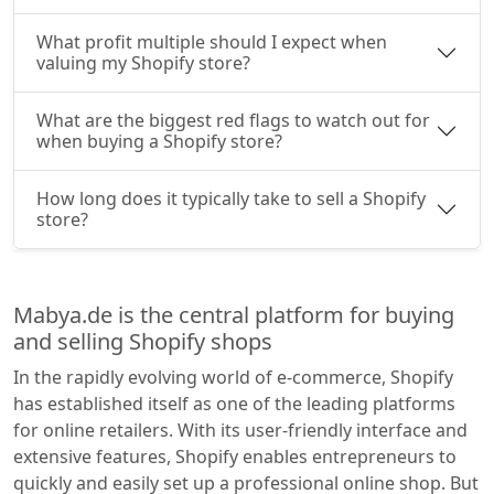
What profit multiple should I expect when
valuing my Shopify store?
What are the biggest red flags to watch out for
when buying a Shopify store?
How long does it typically take to sell a Shopify
store?
Mabya.de is the central platform for buying
and selling Shopify shops
In the rapidly evolving world of e-commerce, Shopify
has established itself as one of the leading platforms
for online retailers. With its user-friendly interface and
extensive features, Shopify enables entrepreneurs to
quickly and easily set up a professional online shop. But