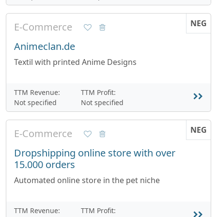
NEG
E-Commerce
Animeclan.de
Textil with printed Anime Designs
TTM Revenue:
TTM Profit:
Not specified
Not specified
NEG
E-Commerce
Dropshipping online store with over
15.000 orders
Automated online store in the pet niche
TTM Revenue:
TTM Profit: