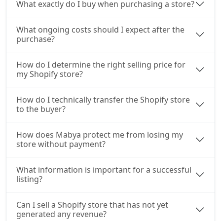
What exactly do I buy when purchasing a store?
What ongoing costs should I expect after the
purchase?
How do I determine the right selling price for
my Shopify store?
How do I technically transfer the Shopify store
to the buyer?
How does Mabya protect me from losing my
store without payment?
What information is important for a successful
listing?
Can I sell a Shopify store that has not yet
generated any revenue?