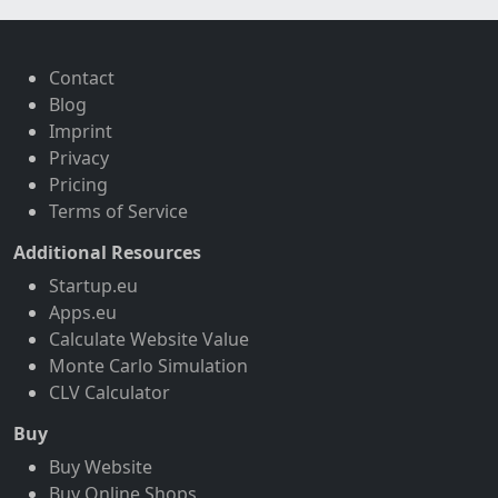
Contact
Blog
Imprint
Privacy
Pricing
Terms of Service
Additional Resources
Startup.eu
Apps.eu
Calculate Website Value
Monte Carlo Simulation
CLV Calculator
Buy
Buy Website
Buy Online Shops