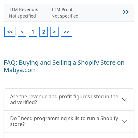
TTM Revenue:
TTM Profit:
Not specified
Not specified
<<
<
1
2
>
>>
FAQ: Buying and Selling a Shopify Store on
Mabya.com
Are the revenue and profit figures listed in the
ad verified?
Do I need programming skills to run a Shopify
store?