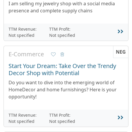
I am selling my jewelry shop with a social media
presence and complete supply chains
TTM Revenue:
TTM Profit:
Not specified
Not specified
NEG
E-Commerce
Start Your Dream: Take Over the Trendy
Decor Shop with Potential
Do you want to dive into the emerging world of
HomeDecor and home furnishings? Here is your
opportunity!
TTM Revenue:
TTM Profit:
Not specified
Not specified