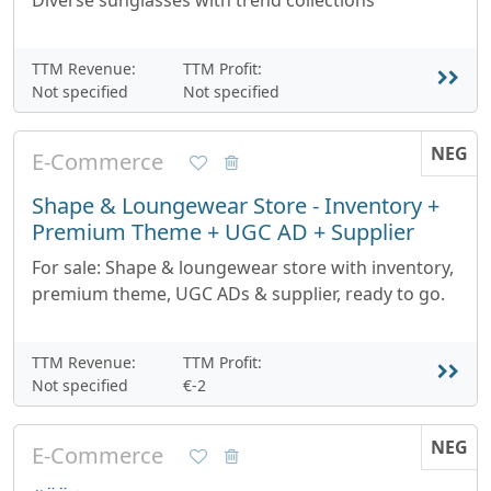
Diverse sunglasses with trend collections
TTM Revenue:
TTM Profit:
Not specified
Not specified
NEG
E-Commerce
Shape & Loungewear Store - Inventory +
Premium Theme + UGC AD + Supplier
For sale: Shape & loungewear store with inventory,
premium theme, UGC ADs & supplier, ready to go.
TTM Revenue:
TTM Profit:
Not specified
€-2
NEG
E-Commerce