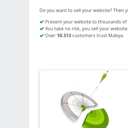
Do you want to sell your website? Then yo
Present your website to thousands of i
You take no risk, you sell your website
Over
10.313
customers trust Mabya.