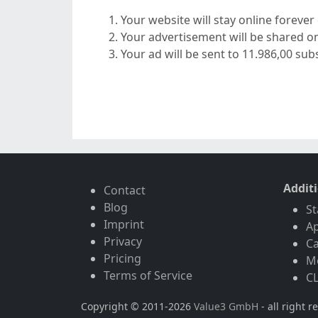
Your website will stay online foreve
Your advertisement will be shared o
Your ad will be sent to 11.986,00 subs
Addit
Contact
Blog
St
Imprint
A
Privacy
Ca
Pricing
Mo
Terms of Service
CL
Copyright © 2011-2026
Value3 GmbH
- all right r