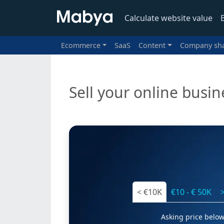
Calculate website value
Ecommerce
SaaS
Content
Company sh
Sell your online busin
< €10K
€10 - € 50K
Asking price below