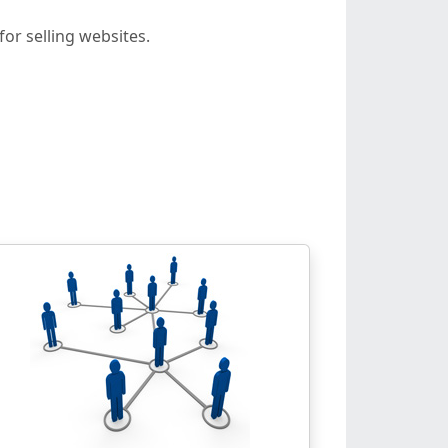
or selling websites.