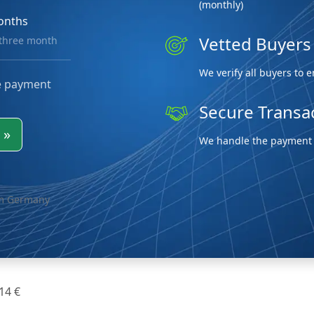
(monthly)
onths
Vetted Buyers
 three month
We verify all buyers to 
e payment
Secure Transa
w
»
We handle the payment p
om Germany
 14 €