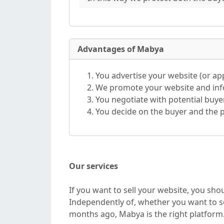
Advantages of Mabya
You advertise your website (or a
We promote your website and info
You negotiate with potential buye
You decide on the buyer and the p
Our services
If you want to sell your website, you sh
Independently of, whether you want to se
months ago, Mabya is the right platform