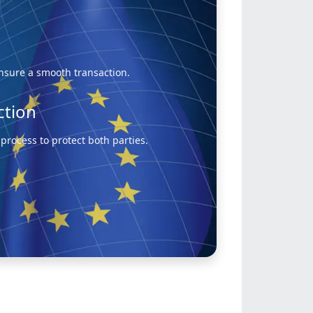
ensure a smooth transaction.
ction
rocess to protect both parties.