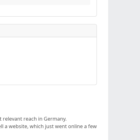
t relevant reach in Germany.
l a website, which just went online a few