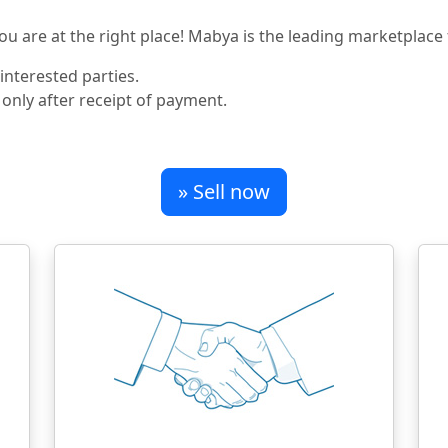
u are at the right place! Mabya is the leading marketplace f
nterested parties.
 only after receipt of payment.
» Sell now