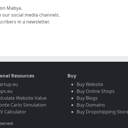
r on Mabya.
n our social media channels.
cribers in a newsletter.
ional Resources
Buy
artup.eu
Buy Website
pps.eu
Buy Online Shops
lculate Website Value
Buy Blogs
nte Carlo Simulation
Buy Domains
V Calculator
Buy Dropshipping Stor
eserved.