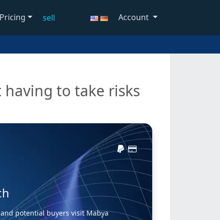
Pricing
Account
sell
 having to take risks
ch
and potential buyers visit Mabya