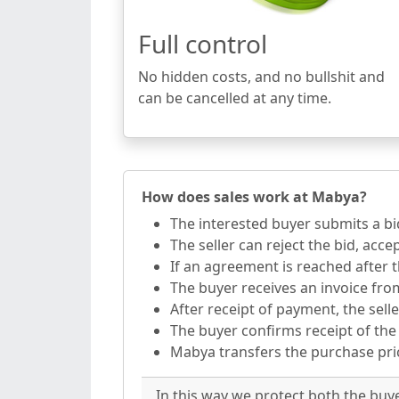
Full control
No hidden costs, and no bullshit and
can be cancelled at any time.
How does sales work at Mabya?
The interested buyer submits a bi
The seller can reject the bid, acce
If an agreement is reached after t
The buyer receives an invoice fr
After receipt of payment, the selle
The buyer confirms receipt of the
Mabya transfers the purchase price
In this way we protect both the buy