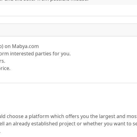
pp) on Mabya.com
rm interested parties for you.
rs.
rice.
ould choose a platform which offers you the largest and mos
ll an already established project or whether you want to sel
.