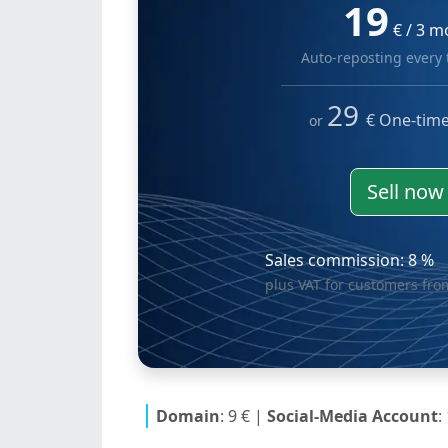
19
€ / 3 m
Auto-reposting every
29
€ One-tim
or
Sell no
Sales commission: 8 %
plus VAT for customers fr
Domain
: 9 €
|
Social-Media Account
: