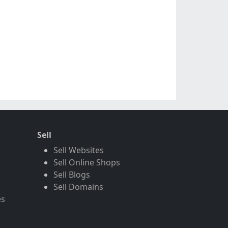
Sell
Sell Websites
Sell Online Shops
Sell Blogs
Sell Domains
es