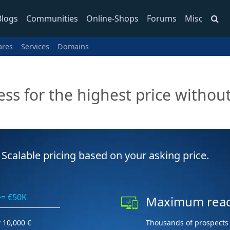
Blogs
Communities
Online-Shops
Forums
Misc
ares
Services
Domains
ess for the highest price without
Scalable pricing based on your asking price.
>= €50K
Maximum rea
 10,000 €
Thousands of prospects 