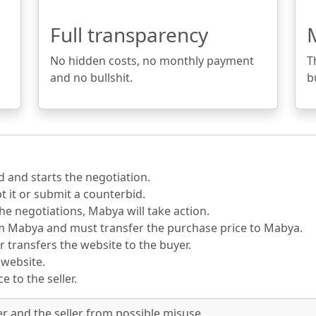
Full transparency
No hidden costs, no monthly payment
T
and no bullshit.
b
d and starts the negotiation.
pt it or submit a counterbid.
he negotiations, Mabya will take action.
om Mabya and must transfer the purchase price to Mabya.
r transfers the website to the buyer.
 website.
 to the seller.
er and the seller from possible misuse.