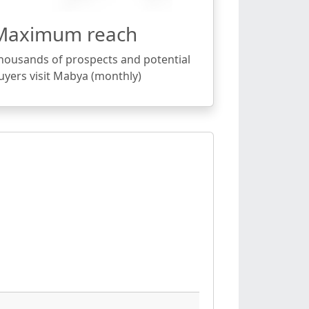
Maximum reach
housands of prospects and potential
uyers visit Mabya (monthly)