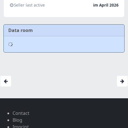
Seller last active
im April 2026
Data room
Contact
Blog
Imprint