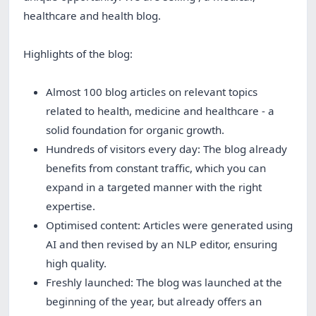
healthcare and health blog.
Highlights of the blog:
Almost 100 blog articles on relevant topics
related to health, medicine and healthcare - a
solid foundation for organic growth.
Hundreds of visitors every day: The blog already
benefits from constant traffic, which you can
expand in a targeted manner with the right
expertise.
Optimised content: Articles were generated using
AI and then revised by an NLP editor, ensuring
high quality.
Freshly launched: The blog was launched at the
beginning of the year, but already offers an