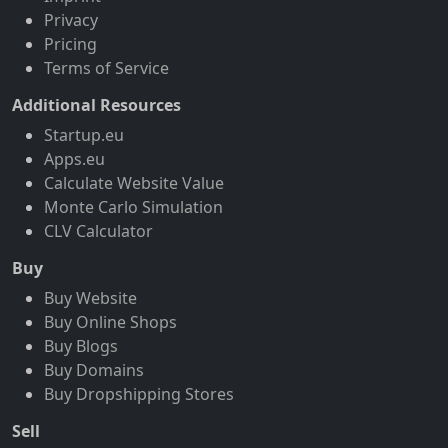
Privacy
Pricing
Terms of Service
Additional Resources
Startup.eu
Apps.eu
Calculate Website Value
Monte Carlo Simulation
CLV Calculator
Buy
Buy Website
Buy Online Shops
Buy Blogs
Buy Domains
Buy Dropshipping Stores
Sell