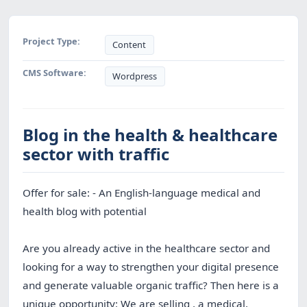
Project Type:
Content
CMS Software:
Wordpress
Blog in the health & healthcare
sector with traffic
Offer for sale: - An English-language medical and
health blog with potential
Are you already active in the healthcare sector and
looking for a way to strengthen your digital presence
and generate valuable organic traffic? Then here is a
unique opportunity: We are selling , a medical,