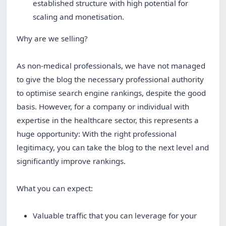
established structure with high potential for
scaling and monetisation.
Why are we selling?
As non-medical professionals, we have not managed
to give the blog the necessary professional authority
to optimise search engine rankings, despite the good
basis. However, for a company or individual with
expertise in the healthcare sector, this represents a
huge opportunity: With the right professional
legitimacy, you can take the blog to the next level and
significantly improve rankings.
What you can expect:
Valuable traffic that you can leverage for your