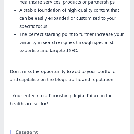
healthcare services, products or partnerships.
A stable foundation of high-quality content that
can be easily expanded or customised to your
specific focus.
The perfect starting point to further increase your
visibility in search engines through specialist
expertise and targeted SEO.
Don't miss the opportunity to add to your portfolio
and capitalise on the blog's traffic and reputation.
- Your entry into a flourishing digital future in the
healthcare sector!
Category: