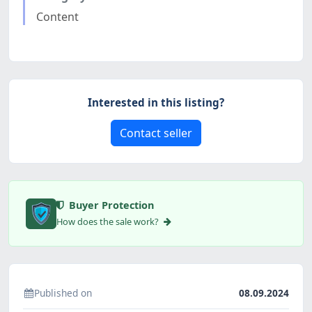
Content
Interested in this listing?
Contact seller
Buyer Protection
How does the sale work?
Published on
08.09.2024