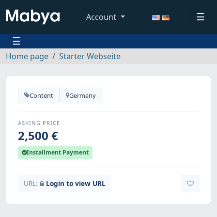
☰
Account
☰
Home page
Starter Webseite
Content
Germany
ASKING PRICE
2,500 €
Installment Payment
URL:
Login to view URL