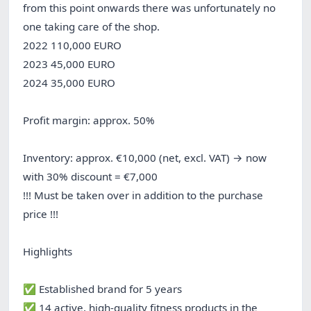
from this point onwards there was unfortunately no
one taking care of the shop.
2022 110,000 EURO
2023 45,000 EURO
2024 35,000 EURO
Profit margin: approx. 50%
Inventory: approx. €10,000 (net, excl. VAT) → now
with 30% discount = €7,000
!!! Must be taken over in addition to the purchase
price !!!
Highlights
✅ Established brand for 5 years
✅ 14 active, high-quality fitness products in the