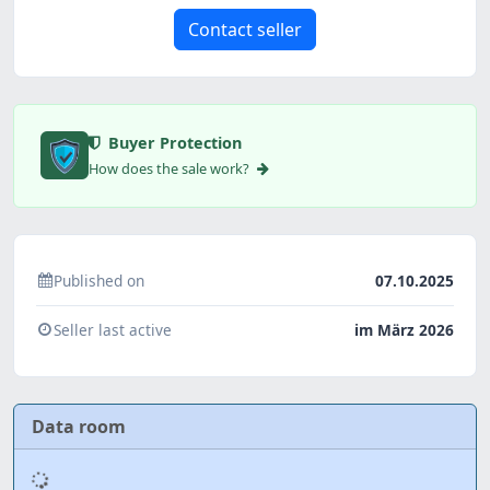
Contact seller
Buyer Protection
How does the sale work?
Published on
07.10.2025
Seller last active
im März 2026
Data room