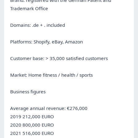
Trademark Office
Domains: .de + . included
Platforms: Shopify, eBay, Amazon
Customer base: > 35,000 satisfied customers
Market: Home fitness / health / sports
Business figures
Average annual revenue: €276,000
2019 212,000 EURO
2020 800,000 EURO
2021 516,000 EURO