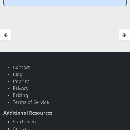
Contact
Blog
Imprint
Privacy
Pricing
Terms of Service
Additional Resources
Startup.eu
Apps.eu