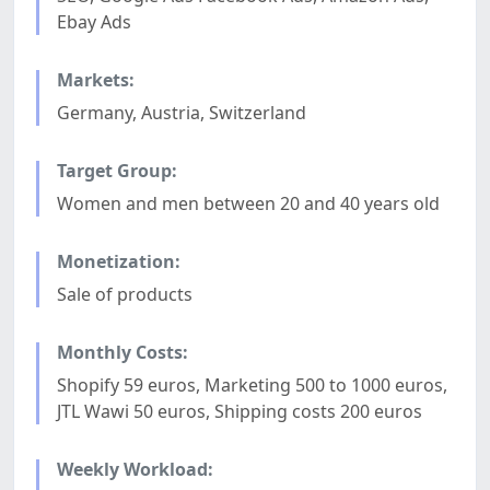
Ebay Ads
Markets:
Germany, Austria, Switzerland
Target Group:
Women and men between 20 and 40 years old
Monetization:
Sale of products
Monthly Costs:
Shopify 59 euros, Marketing 500 to 1000 euros,
JTL Wawi 50 euros, Shipping costs 200 euros
Weekly Workload: