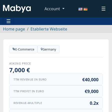
☰
Account
☰
Home page
Etablierte Webseite
E-Commerce
Germany
ASKING PRICE
7,000 €
€40,000
TTM REVENUE IN EURO
€9,000
TTM PROFIT IN EURO
0.2x
REVENUE-MULTIPLE