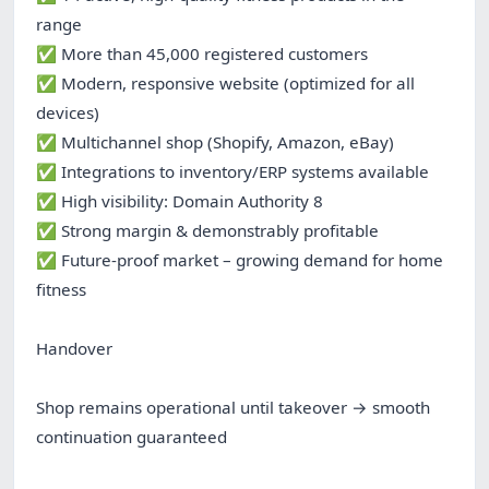
range
✅ More than 45,000 registered customers
✅ Modern, responsive website (optimized for all
devices)
✅ Multichannel shop (Shopify, Amazon, eBay)
✅ Integrations to inventory/ERP systems available
✅ High visibility: Domain Authority 8
✅ Strong margin & demonstrably profitable
✅ Future-proof market – growing demand for home
fitness
Handover
Shop remains operational until takeover → smooth
continuation guaranteed