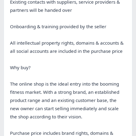
Existing contacts with suppliers, service providers &
partners will be handed over
Onboarding & training provided by the seller
All intellectual property rights, domains & accounts &
all social accounts are included in the purchase price
Why buy?
The online shop is the ideal entry into the booming
fitness market. With a strong brand, an established
product range and an existing customer base, the
new owner can start selling immediately and scale
the shop according to their vision.
Purchase price includes brand rights, domains &