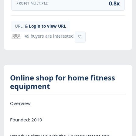
0.8x
PROFIT-MULTIPLE
URL:
Login to view URL
49 buyers are interested.
Online shop for home fitness
equipment
Overview
Founded: 2019
Brand: registered with the German Patent and