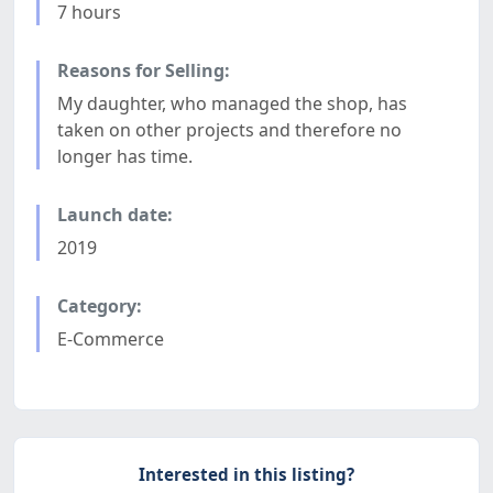
7 hours
Reasons for Selling:
My daughter, who managed the shop, has
taken on other projects and therefore no
longer has time.
Launch date:
2019
Category:
E-Commerce
Interested in this listing?