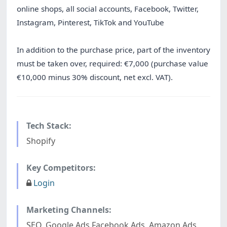
online shops, all social accounts, Facebook, Twitter,
Instagram, Pinterest, TikTok and YouTube
In addition to the purchase price, part of the inventory
must be taken over, required: €7,000 (purchase value
€10,000 minus 30% discount, net excl. VAT).
Tech Stack:
Shopify
Key Competitors:
Login
Marketing Channels:
SEO, Google Ads Facebook Ads, Amazon Ads,