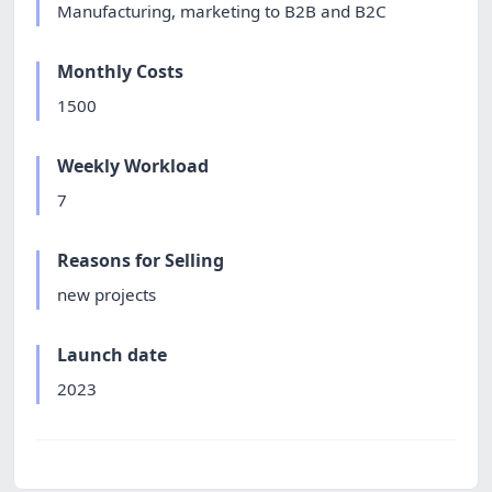
Manufacturing, marketing to B2B and B2C
Monthly Costs
1500
Weekly Workload
7
Reasons for Selling
new projects
Launch date
2023