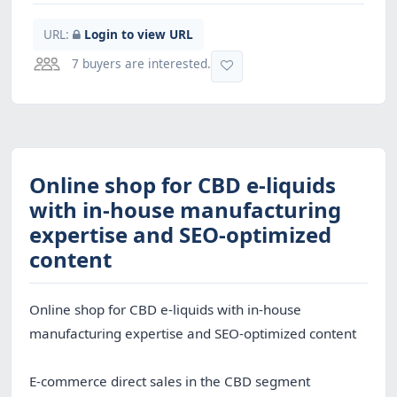
URL:
Login to view URL
7 buyers are interested.
Online shop for CBD e-liquids
with in-house manufacturing
expertise and SEO-optimized
content
Online shop for CBD e-liquids with in-house
manufacturing expertise and SEO-optimized content
E-commerce direct sales in the CBD segment