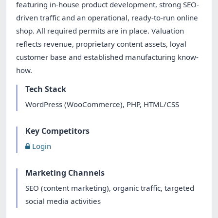
featuring in-house product development, strong SEO-
driven traffic and an operational, ready-to-run online
shop. All required permits are in place. Valuation
reflects revenue, proprietary content assets, loyal
customer base and established manufacturing know-
how.
Tech Stack
WordPress (WooCommerce), PHP, HTML/CSS
Key Competitors
Login
Marketing Channels
SEO (content marketing), organic traffic, targeted
social media activities