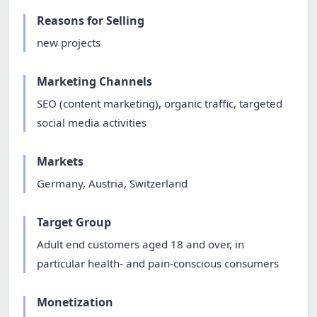
Reasons for Selling
new projects
Marketing Channels
SEO (content marketing), organic traffic, targeted
social media activities
Markets
Germany, Austria, Switzerland
Target Group
Adult end customers aged 18 and over, in
particular health- and pain-conscious consumers
Monetization