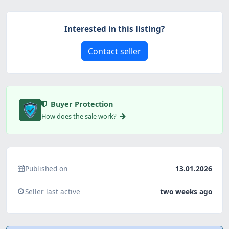
Interested in this listing?
Contact seller
Buyer Protection
How does the sale work?
Published on
13.01.2026
Seller last active
two weeks ago