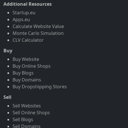
Additional Resources
Startup.eu
Apps.eu
Calculate Website Value
Monte Carlo Simulation
CLV Calculator
Buy
Buy Website
Buy Online Shops
Buy Blogs
Buy Domains
Buy Dropshipping Stores
Sell
Sell Websites
Sell Online Shops
Sell Blogs
Sell Domains