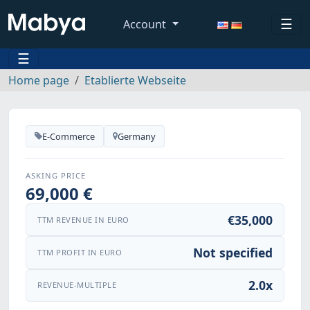
☰
Account
☰
Home page
Etablierte Webseite
E-Commerce
Germany
ASKING PRICE
69,000 €
€35,000
TTM REVENUE IN EURO
Not specified
TTM PROFIT IN EURO
2.0x
REVENUE-MULTIPLE