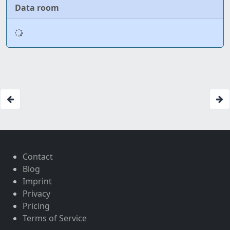
Data room
Contact
Blog
Imprint
Privacy
Pricing
Terms of Service