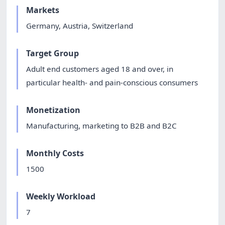
Markets
Germany, Austria, Switzerland
Target Group
Adult end customers aged 18 and over, in
particular health- and pain-conscious consumers
Monetization
Manufacturing, marketing to B2B and B2C
Monthly Costs
1500
Weekly Workload
7