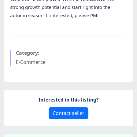
strong growth potential and start right into the
autumn season. If interested, please PM!
Category:
E-Commerce
Interested in this listing?
Contact seller