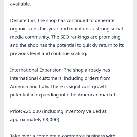
available.
Despite this, the shop has continued to generate
organic sales this year and maintains a strong social
media community. The SEO rankings are promising,
and the shop has the potential to quickly return to its
previous level and continue scaling.
International Expansion: The shop already has
international customers, including orders from
America and Italy. There is significant growth
potential in expanding into the American market.
Price: €25,000 (including inventory valued at
approximately €3,000)
Take over a complete e-commerce business with