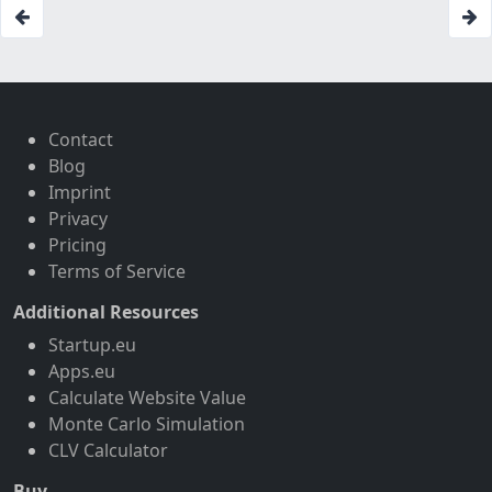
Contact
Blog
Imprint
Privacy
Pricing
Terms of Service
Additional Resources
Startup.eu
Apps.eu
Calculate Website Value
Monte Carlo Simulation
CLV Calculator
Buy