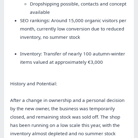
Dropshipping possible, contacts and concept
available
SEO rankings: Around 15,000 organic visitors per
month, currently low conversion due to reduced
inventory, no summer stock
Inventory: Transfer of nearly 100 autumn-winter
items valued at approximately €3,000
History and Potential:
After a change in ownership and a personal decision
by the new owner, the business was temporarily
closed, and remaining stock was sold off. The shop
has been running on a low scale this year, with the
inventory almost depleted and no summer stock