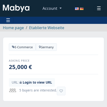
☰
Account
☰
Home page
Etablierte Webseite
E-Commerce
Germany
ASKING PRICE
25,000 €
URL:
Login to view URL
5 buyers are interested.