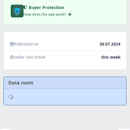
Buyer Protection
How does the sale work?
Published on
30.07.2024
Seller last active
this week
Data room