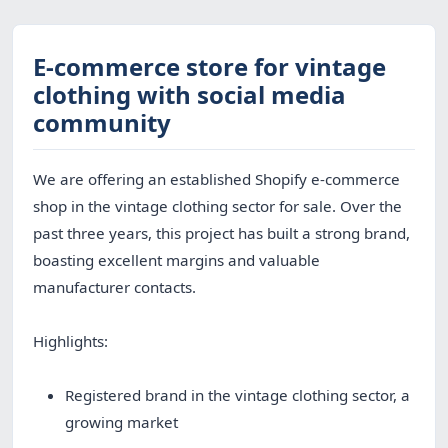
E-commerce store for vintage
clothing with social media
community
We are offering an established Shopify e-commerce
shop in the vintage clothing sector for sale. Over the
past three years, this project has built a strong brand,
boasting excellent margins and valuable
manufacturer contacts.
Highlights:
Registered brand in the vintage clothing sector, a
growing market