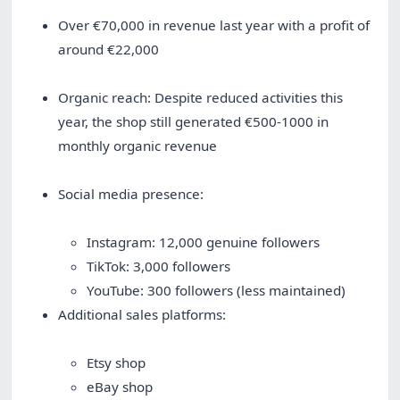
Over €70,000 in revenue last year with a profit of
around €22,000
Organic reach: Despite reduced activities this
year, the shop still generated €500-1000 in
monthly organic revenue
Social media presence:
Instagram: 12,000 genuine followers
TikTok: 3,000 followers
YouTube: 300 followers (less maintained)
Additional sales platforms:
Etsy shop
eBay shop