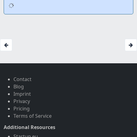
Contact
Blog
Imprint
Privacy
Pricing
Terms of Service
Additional Resources
Startup.eu