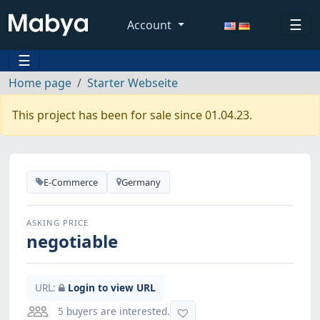
☰
Account
☰
Home page
Starter Webseite
This project has been for sale since 01.04.23.
E-Commerce
Germany
ASKING PRICE
negotiable
URL:
Login to view URL
5 buyers are interested.