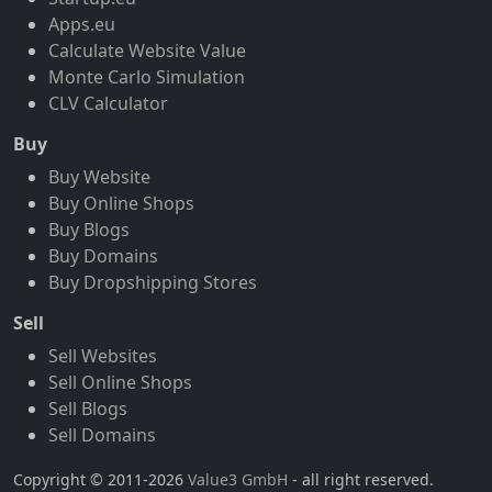
Apps.eu
Calculate Website Value
Monte Carlo Simulation
CLV Calculator
Buy
Buy Website
Buy Online Shops
Buy Blogs
Buy Domains
Buy Dropshipping Stores
Sell
Sell Websites
Sell Online Shops
Sell Blogs
Sell Domains
Copyright © 2011-2026
Value3 GmbH
- all right reserved.