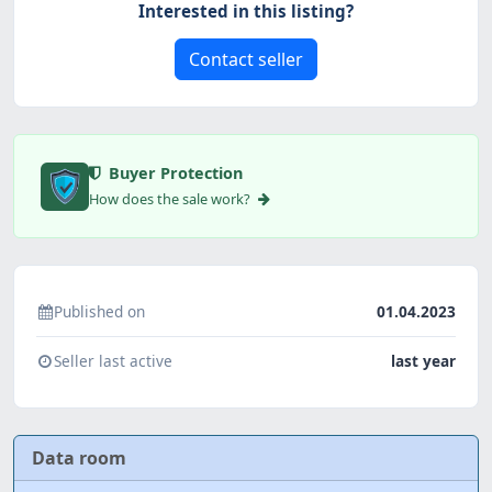
Interested in this listing?
Contact seller
Buyer Protection
How does the sale work?
Published on
01.04.2023
Seller last active
last year
Data room