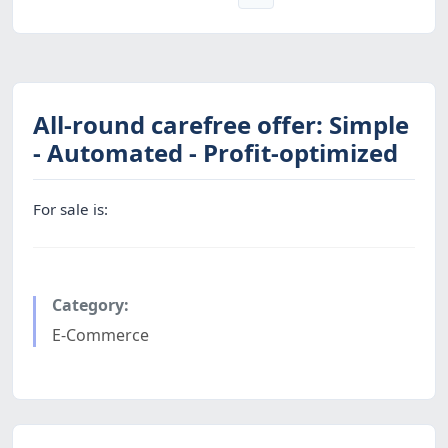
All-round carefree offer: Simple
- Automated - Profit-optimized
For sale is:
Category:
E-Commerce