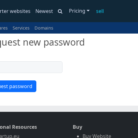
Pricing
rter websites
Newest
sell
ares
Services
Domains
uest new password
ional Resources
Buy
artup.eu
Buy Website