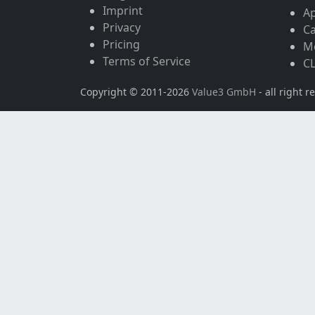
Imprint
A
Privacy
Ca
Pricing
Mo
Terms of Service
CL
Copyright © 2011-2026
Value3 GmbH
- all right r