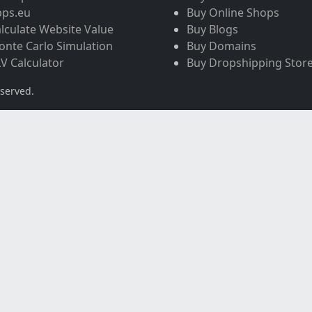
pps.eu
Buy Online Shops
lculate Website Value
Buy Blogs
nte Carlo Simulation
Buy Domains
V Calculator
Buy Dropshipping Stor
eserved.