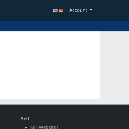
Account
Sell
Sell Websites