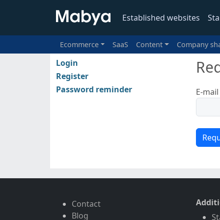
Established websites
Sta
Ecommerce
SaaS
Content
Company sh
Req
Login
Register
Password reminder
E-mail
Addit
Contact
Blog
St