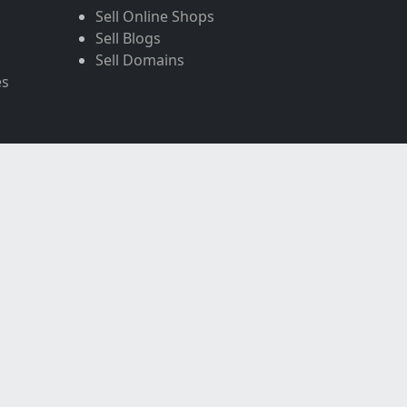
Sell Online Shops
Sell Blogs
Sell Domains
es