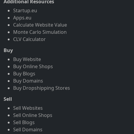
Additional Resources
Startup.eu
Apps.eu
Calculate Website Value
Monte Carlo Simulation
CLV Calculator
Buy
Buy Website
Buy Online Shops
Buy Blogs
Buy Domains
Buy Dropshipping Stores
Sell
Sell Websites
Sell Online Shops
Sell Blogs
Sell Domains