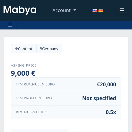
☰
Account
☰
Content
Germany
ASKING PRICE
9,000 €
€20,000
TTM REVENUE IN EURO
Not specified
TTM PROFIT IN EURO
0.5x
REVENUE-MULTIPLE