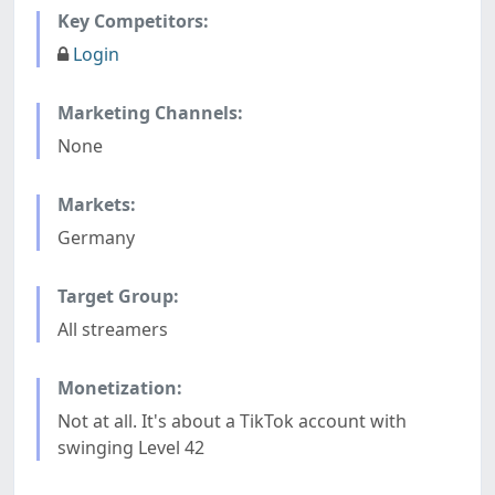
Key Competitors:
Login
Marketing Channels:
None
Markets:
Germany
Target Group:
All streamers
Monetization:
Not at all. It's about a TikTok account with
swinging Level 42