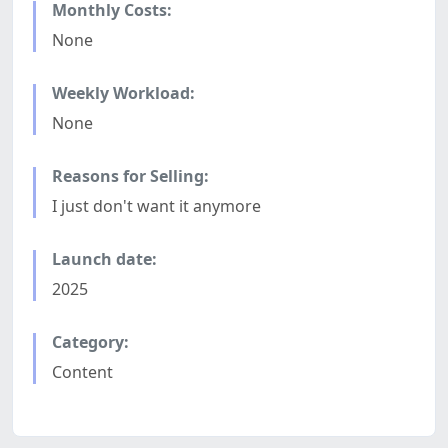
Monthly Costs:
None
Weekly Workload:
None
Reasons for Selling:
I just don't want it anymore
Launch date:
2025
Category:
Content