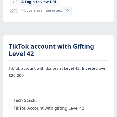
URL:
Login to view URL
7 buyers are interested.
TikTok account with Gifting
Level 42
TikTok account with donors at Level 42. Invested over
€20,000
Tech Stack:
TikTok Account with gifting Level 42