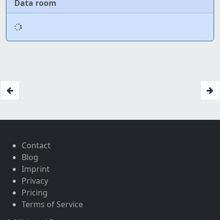
Data room
Contact
Blog
Imprint
Privacy
Pricing
Terms of Service