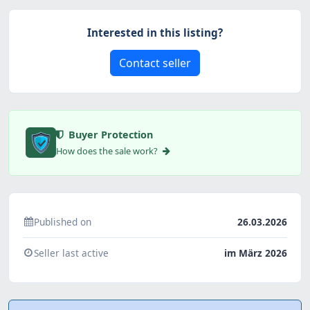
Interested in this listing?
Contact seller
Buyer Protection
How does the sale work?
Published on
26.03.2026
Seller last active
im März 2026